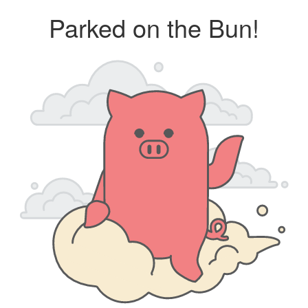
Parked on the Bun!