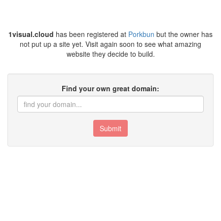
1visual.cloud
has been registered at
Porkbun
but the owner has
not put up a site yet. Visit again soon to see what amazing
website they decide to build.
Find your own great domain:
Submit